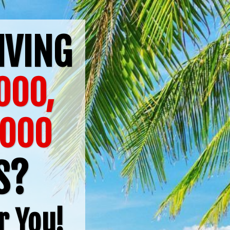
IVING
000,
6000
TS?
r You!