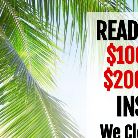
READ
$10
$20
IN
We Cl