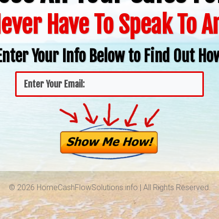
ever Have To Speak To 
Enter Your Info Below to Find Out Ho
© 2026 HomeCashFlowSolutions.info | All Rights Reserved.