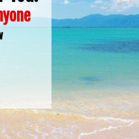
Anyone
w