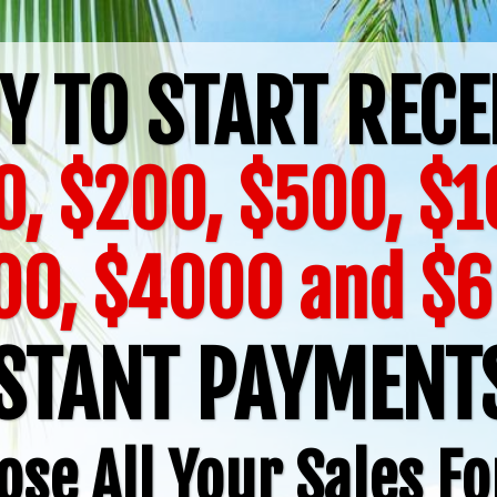
Y TO START RECE
0, $200, $500, $1
00, $4000 and $
STANT PAYMEN
ose All Your Sales Fo