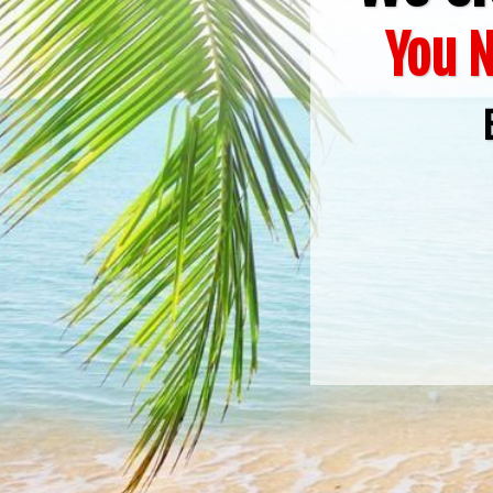
You N