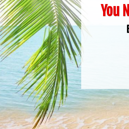
You N