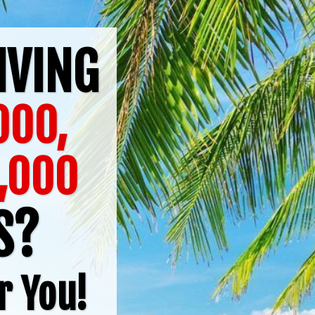
IVING
,000,
,000
TS?
r You!