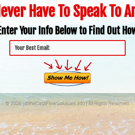
ever Have To Speak To 
Enter Your Info Below to Find Out Ho
© 2026 HomeCashFlowSolutions.info | All Rights Reserved.