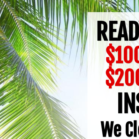
READ
$100
$20
IN
We Cl