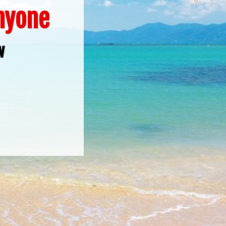
Anyone
w