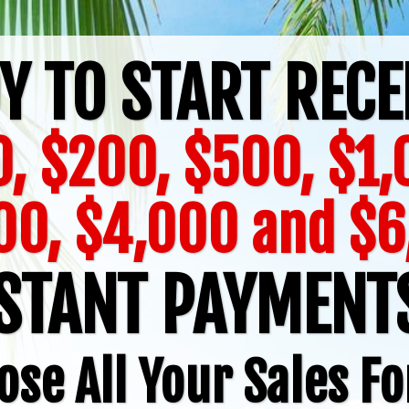
Y TO START RECE
, $200, $500, $1
00, $4,000 and $6
STANT PAYMEN
ose All Your Sales Fo