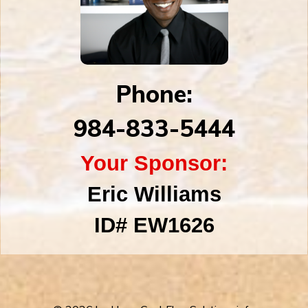
Phone:
984-833-5444
Your Sponsor:
Eric Williams
ID#
EW1626