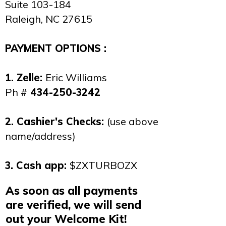
Suite 103-184
Raleigh, NC 27615
PAYMENT OPTIONS :
1. Zelle:
Eric Williams
Ph #
434-250-3242
2. Cashier's Checks:
(use above
name/address)
3. Cash app:
$ZXTURBOZX
As soon as all payments
are verified, we will send
out your Welcome Kit!