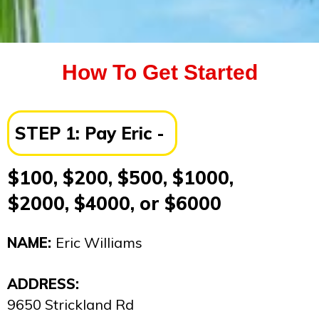
How To Get Started
STEP 1:
Pay
Eric
-
$100, $200, $500, $1000,
$2000, $4000, or $6000
NAME:
Eric Williams
ADDRESS:
9650 Strickland Rd