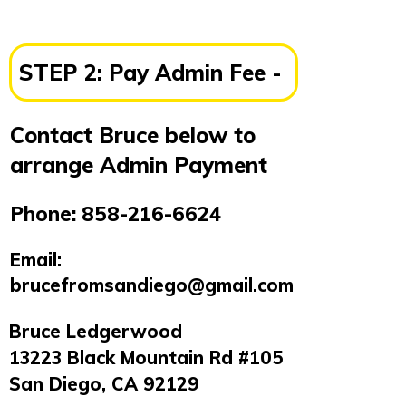
STEP 2:
Pay Admin Fee -
Contact Bruce below to
arrange Admin Payment
Phone:
858-216-6624
Email:
brucefromsandiego@gmail.com
Bruce Ledgerwood
13223 Black Mountain Rd #105
San Diego, CA 92129