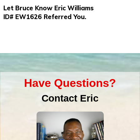
Let Bruce Know Eric Williams
ID#
EW1626
Referred You.
Have Questions?
Contact Eric