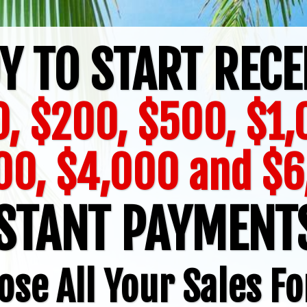
Y TO START RECE
, $200, $500, $1
00, $4,000 and $6
STANT PAYMEN
ose All Your Sales Fo