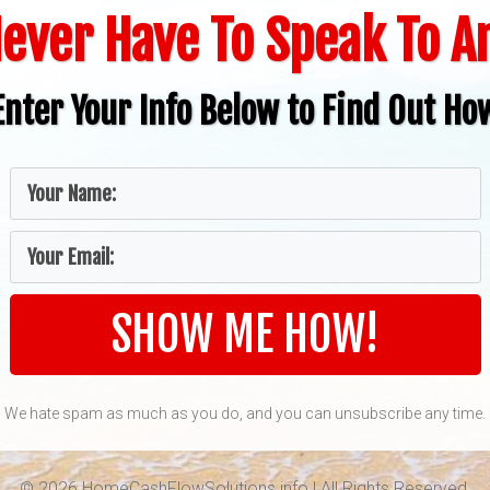
ever Have To Speak To 
Enter Your Info Below to Find Out Ho
SHOW ME HOW!
We hate spam as much as you do, and you can unsubscribe any time.
© 2026 HomeCashFlowSolutions.info | All Rights Reserved.