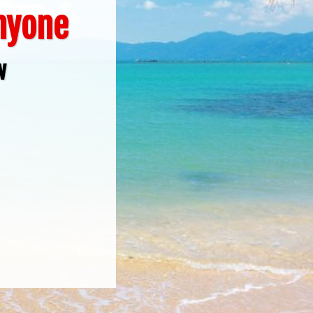
Anyone
w