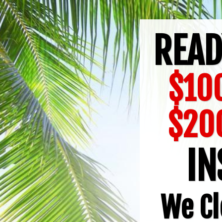
READ
$100
$20
IN
We Cl