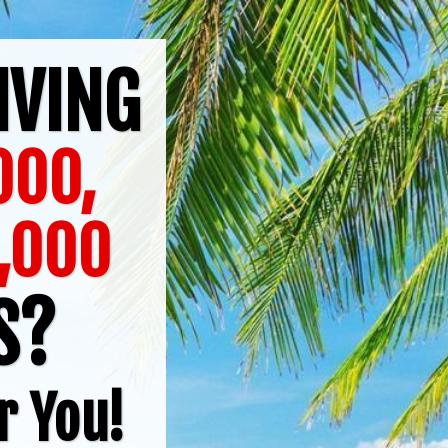
IVING
,000,
,000
TS?
r You!