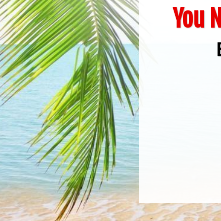
You N