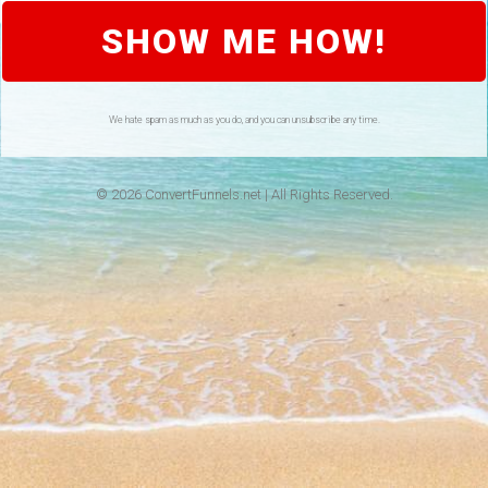
SHOW ME HOW!
We hate spam as much as you do, and you can unsubscribe any time.
© 2026 ConvertFunnels.net | All Rights Reserved.