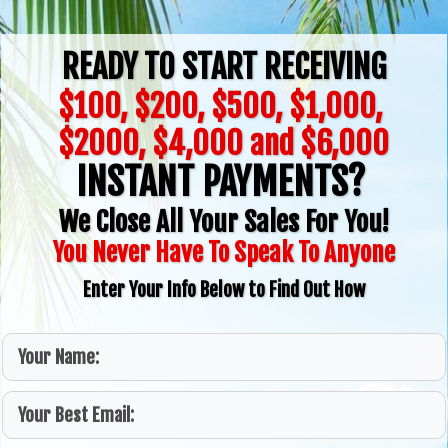
READY TO START RECEIVING
$100, $200, $500, $1,000,
$2000, $4,000 and $6,000
INSTANT PAYMENTS?
We Close All Your Sales For You!
You Never Have To Speak To Anyone
Enter Your Info Below to Find Out How